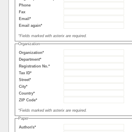
Phone
Fax
Email*
Email again*
*Fields marked with asterix are required.
Organization
Organization*
Department*
Registration No.*
Tax ID*
Street*
City*
Country*
ZIP Code*
*Fields marked with asterix are required.
Paper
Author/s*