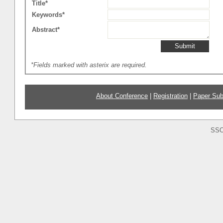
Title*
Keywords*
Abstract*
*Fields marked with asterix are required.
About Conference
|
Registration
|
Paper Sub
SSO